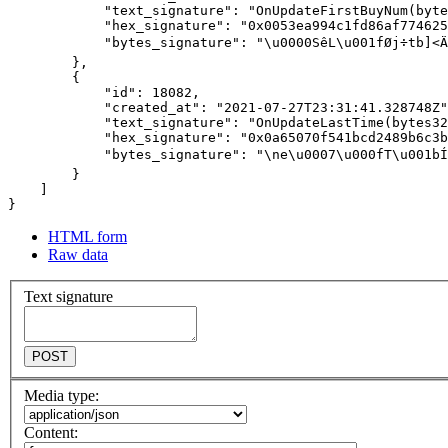
HTML form
Raw data
Text signature
POST
Media type:
Content: