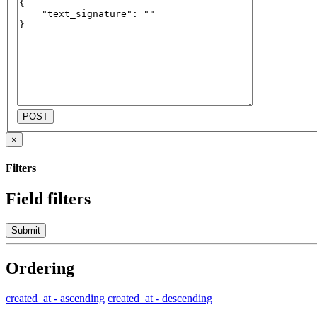
POST
×
Filters
Field filters
Submit
Ordering
created_at - ascending
created_at - descending