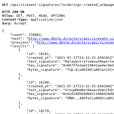
GET
 /api/v1/event-signatures/?ordering=-created_at&page
HTTP 200 OK
Allow:
GET, POST, HEAD, OPTIONS
Content-Type:
application/json
Vary:
Accept
{

    "count": 276883,

    "next": "
http://www.4byte.directory/api/v1/event-si
    "previous": "
http://www.4byte.directory/api/v1/even