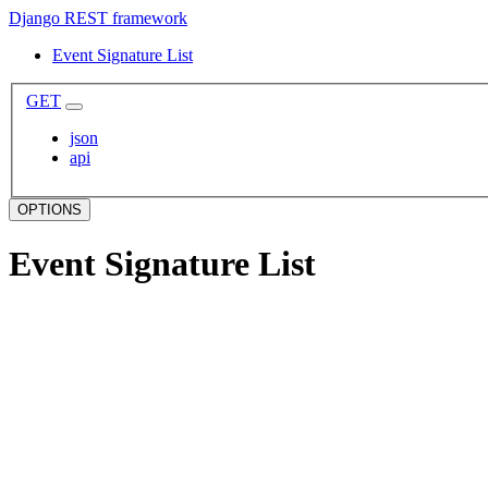
Django REST framework
Event Signature List
GET
json
api
OPTIONS
Event Signature List