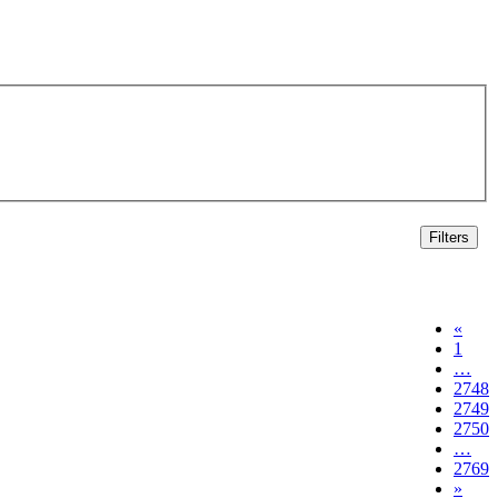
Filters
«
1
…
2748
2749
2750
…
2769
»