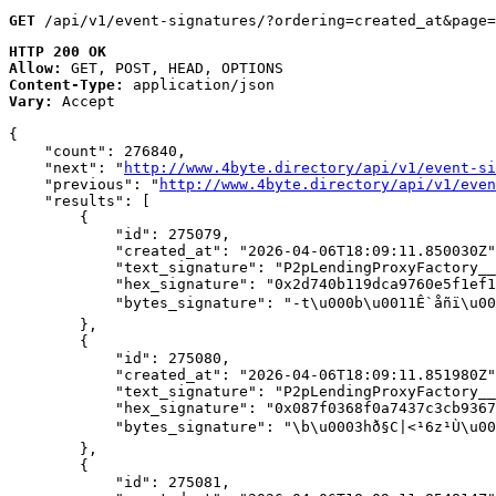
GET
 /api/v1/event-signatures/?ordering=created_at&page=
HTTP 200 OK
Allow:
GET, POST, HEAD, OPTIONS
Content-Type:
application/json
Vary:
Accept
{

    "count": 276840,

    "next": "
http://www.4byte.directory/api/v1/event-si
    "previous": "
http://www.4byte.directory/api/v1/even