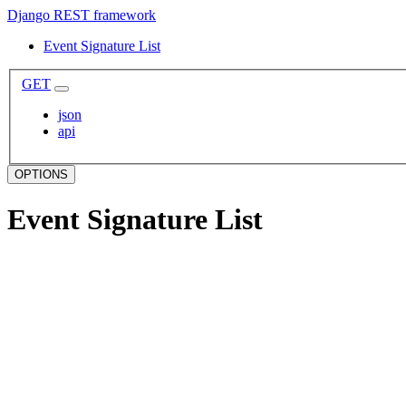
Django REST framework
Event Signature List
GET
json
api
OPTIONS
Event Signature List