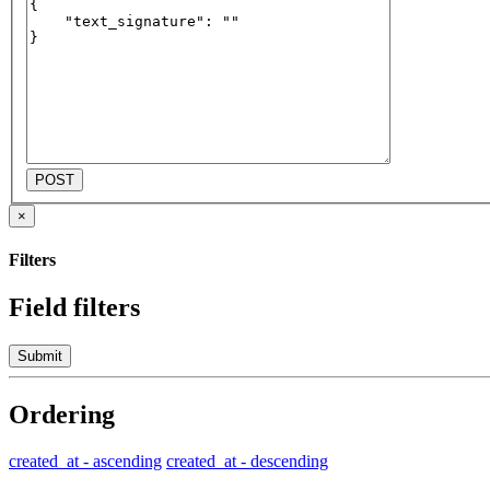
POST
×
Filters
Field filters
Submit
Ordering
created_at - ascending
created_at - descending