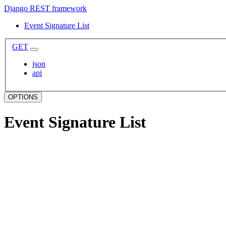
Django REST framework
Event Signature List
GET
json
api
OPTIONS
Event Signature List