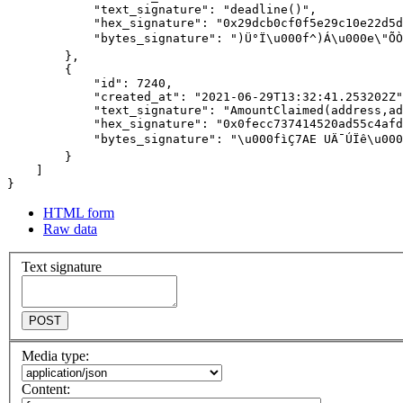
HTML form
Raw data
Text signature
POST
Media type:
Content: