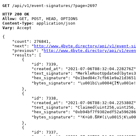
GET
 /api/v1/event-signatures/?page=2697
HTTP 200 OK
Allow:
GET, POST, HEAD, OPTIONS
Content-Type:
application/json
Vary:
Accept
{

    "count": 276841,

    "next": "
http://www.4byte.directory/api/v1/event-si
    "previous": "
http://www.4byte.directory/api/v1/even