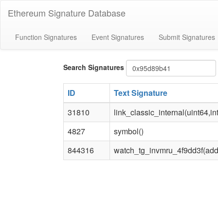
Ethereum Signature Database
Function Signatures
Event Signatures
Submit Signatures
Bytes4
Search Signatures
signature
ID
Text Signature
31810
link_classic_internal(uint64,in
4827
symbol()
844316
watch_tg_invmru_4f9dd3f(add