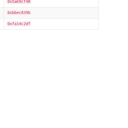
0x5a69cf48
0xb6ec839b
0xfa14c2df