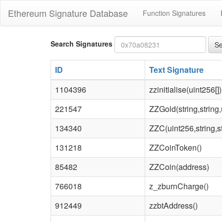
Ethereum Signature Database
Function Signatures
Bytes4
Search Signatures
Se
signature
ID
Text Signature
1104396
zzinitialise(uint256[])
221547
ZZGold(string,string,
134340
ZZC(uint256,string,st
131218
ZZCoinToken()
85482
ZZCoin(address)
766018
z_zburnCharge()
912449
zzbtAddress()