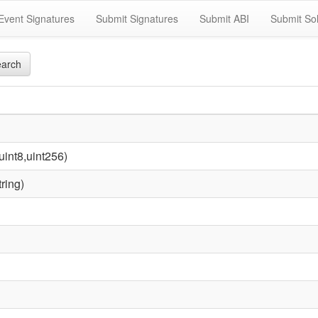
Event Signatures
Submit Signatures
Submit ABI
Submit Sol
arch
uint8,uint256)
ring)