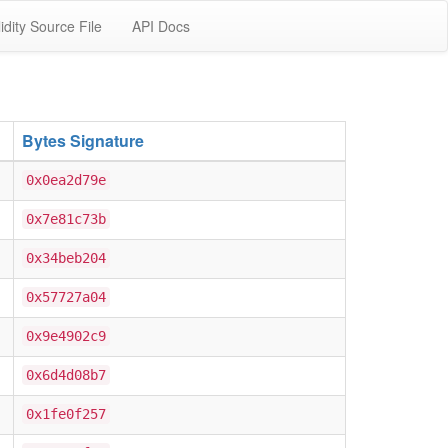
idity Source File
API Docs
Bytes Signature
0x0ea2d79e
0x7e81c73b
0x34beb204
0x57727a04
0x9e4902c9
0x6d4d08b7
0x1fe0f257