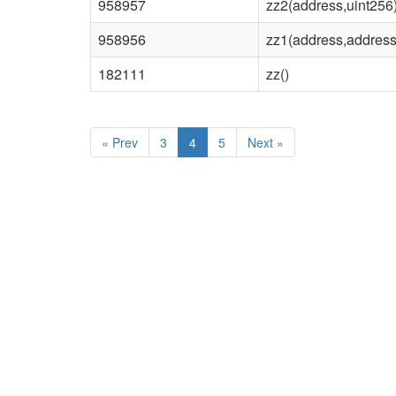
958957
zz2(address,uint256
958956
zz1(address,address
182111
zz()
«
Prev
3
4
5
Next
»