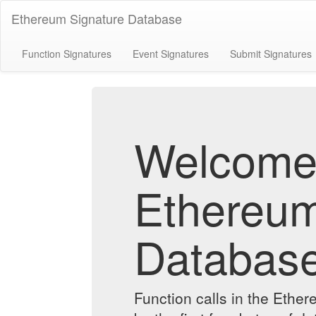
Ethereum Signature Database
Function Signatures
Event Signatures
Submit Signatures
Welcome 
Ethereum
Databas
Function calls in the Ethe