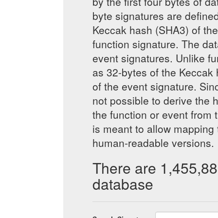
by the first four bytes of d
byte signatures are defined 
Keccak hash (SHA3) of the 
function signature. The da
event signatures. Unlike fu
as 32-bytes of the Keccak 
of the event signature. Sinc
not possible to derive the
the function or event from 
is meant to allow mapping 
human-readable versions.
There are 1,455,88
database
Bytes4