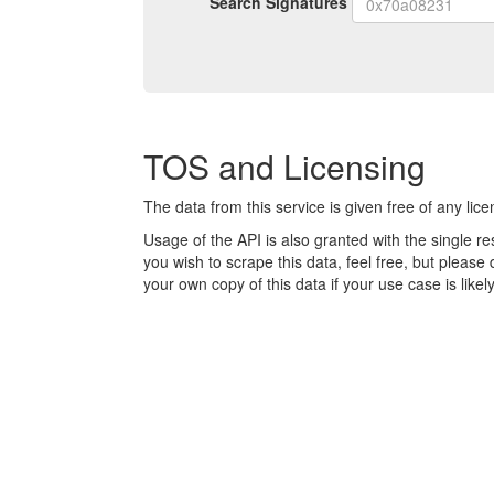
Search Signatures
signature
TOS and Licensing
The data from this service is given free of any lic
Usage of the API is also granted with the single rest
you wish to scrape this data, feel free, but pleas
your own copy of this data if your use case is like