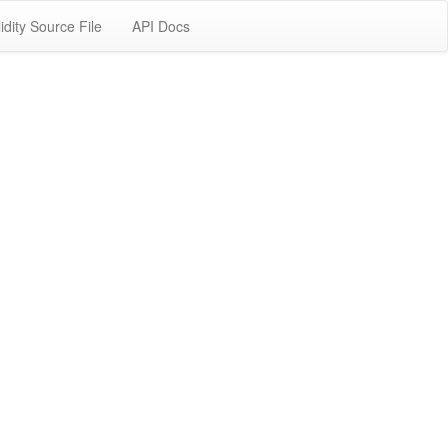
idity Source File
API Docs