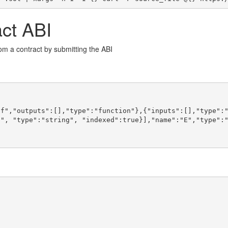
act ABI
rom a contract by submitting the ABI
f","outputs":[],"type":"function"},{"inputs":[],"type":"
", "type":"string", "indexed":true}],"name":"E","type":"