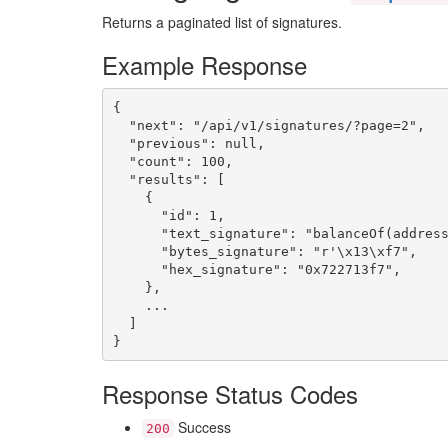
Returns a paginated list of signatures.
Example Response
{

  "next": "/api/v1/signatures/?page=2",

  "previous": null,

  "count": 100,

  "results": [

    { 

      "id": 1,

      "text_signature": "balanceOf(address
      "bytes_signature": "r'\x13\xf7",

      "hex_signature": "0x722713f7",

    },

    ...

  ]

}
Response Status Codes
Success
200