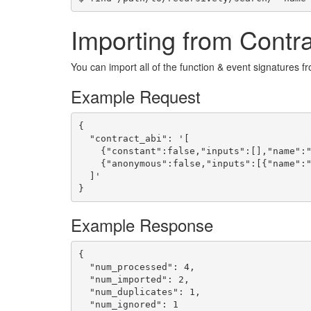
Importing from Contr
You can import all of the function & event signatures f
Example Request
{

  "contract_abi": '[

    {"constant":false,"inputs":[],"name":"
    {"anonymous":false,"inputs":[{"name":"
  ]'

}
Example Response
{

  "num_processed": 4,

  "num_imported": 2,

  "num_duplicates": 1,

  "num_ignored": 1
