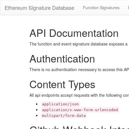
Ethereum Signature Database
Function Signatures
API Documentation
The function and event signature database exposes a RE
Authentication
There is no authentication necessary to access this AP
Content Types
All api endpoints accept requests with the following co
application/json
application/x-www-form-urlencoded
multipart/form-data