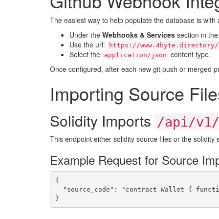
Github Webhook Integ
The easiest way to help populate the database is with 
Under the
Webhooks & Services
section in the
Use the url:
https://www.4byte.directory/
Select the
content type.
application/json
Once configured, after each new git push or merged pull 
Importing Source File
Solidity Imports
/api/v1
This endpoint either solidity source files or the solidit
Example Request for Source Imp
{

  "source_code": "contract Wallet { functi
}