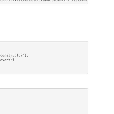
constructor"},

event"}
