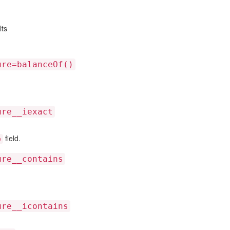
lts
ure=balanceOf()
ure__iexact
field.
e
ure__contains
ure__icontains