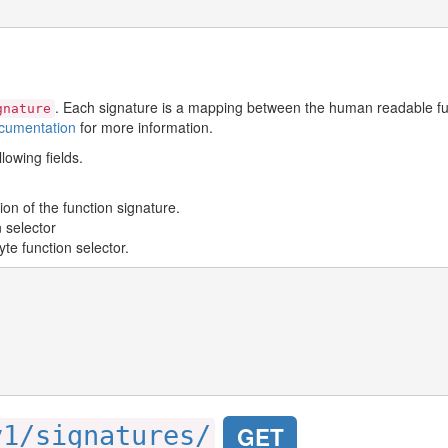
. Each signature is a mapping between the human readable fun
gnature
cumentation
for more information.
lowing fields.
ion of the function signature.
n selector
te function selector.
v1/signatures/
GET