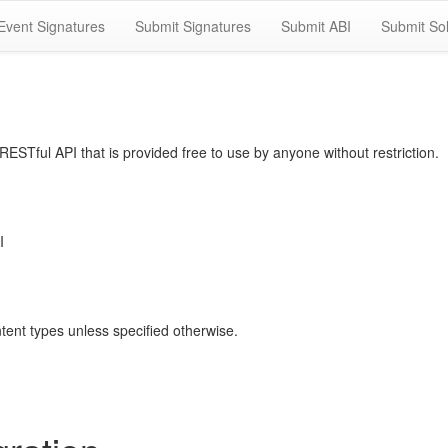
Event Signatures
Submit Signatures
Submit ABI
Submit Sol
STful API that is provided free to use by anyone without restriction.
I
ntent types unless specified otherwise.