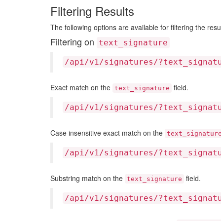
Filtering Results
The following options are available for filtering the resu
Filtering on
text_signature
/api/v1/signatures/?text_signat
Exact match on the
field.
text_signature
/api/v1/signatures/?text_signat
Case insensitive exact match on the
text_signatur
/api/v1/signatures/?text_signat
Substring match on the
field.
text_signature
/api/v1/signatures/?text_signat