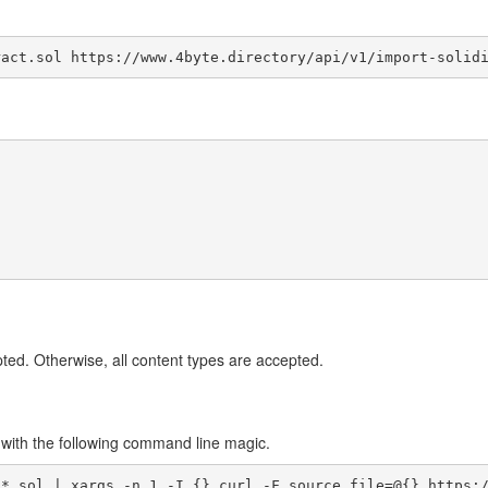
ract.sol https://www.4byte.directory/api/v1/import-solid
ted. Otherwise, all content types are accepted.
o with the following command line magic.
 *.sol | xargs -n 1 -I {} curl -F source_file=@{} https: