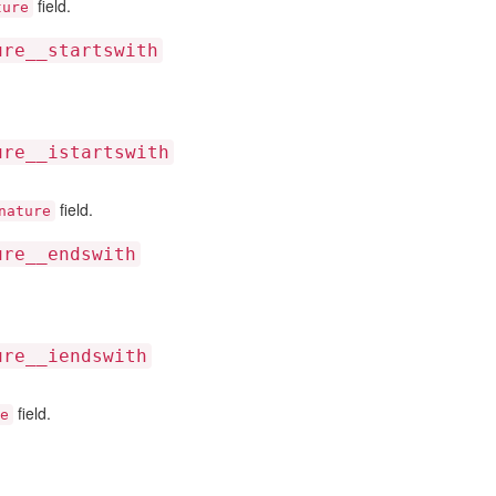
field.
ture
ure__startswith
ure__istartswith
field.
nature
ure__endswith
ure__iendswith
field.
e