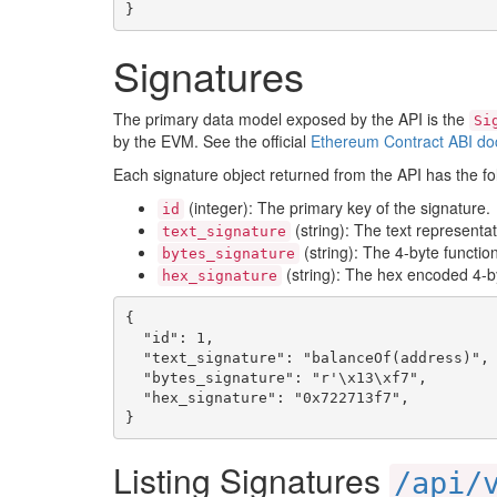
}
Signatures
The primary data model exposed by the API is the
Si
by the EVM. See the official
Ethereum Contract ABI do
Each signature object returned from the API has the fol
(integer): The primary key of the signature.
id
(string): The text representat
text_signature
(string): The 4-byte functio
bytes_signature
(string): The hex encoded 4-by
hex_signature
{

  "id": 1,

  "text_signature": "balanceOf(address)",

  "bytes_signature": "r'\x13\xf7",

  "hex_signature": "0x722713f7",

}
Listing Signatures
/api/