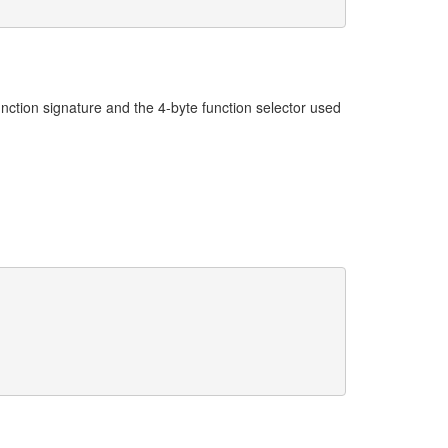
ction signature and the 4-byte function selector used