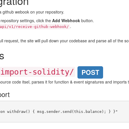
ration
a github webook on your repository.
 repository settings, click the
Add Webhook
button.
.
api/v1/receive-github-webhook/
request, the site will pull down your codebase and parse all of the soli
s
/import-solidity/
POST
y source code itsel, parses it for function & event signatures and imports
ort
on withdraw() { msg.sender.send(this.balance); } }"
