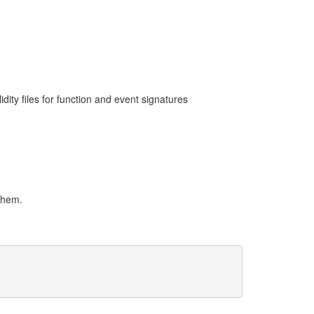
dity files for function and event signatures
 them.