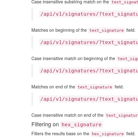
Case insensitive substring match on the
text_signa
/api/v1/signatures/?text_signat
Matches on beginning of the
field.
text_signature
/api/v1/signatures/?text_signat
Case insensitive match on beginning of the
text_sig
/api/v1/signatures/?text_signat
Matches on end of the
field.
text_signature
/api/v1/signatures/?text_signat
Case insensitive match on end of the
text_signatur
Filtering on
hex_signature
Filters the results base on the
field.
hex_signature