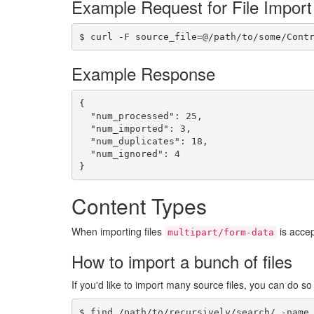
Example Request for File Import
$ curl -F source_file=@/path/to/some/Cont
Example Response
{

  "num_processed": 25,

  "num_imported": 3,

  "num_duplicates": 18,

  "num_ignored": 4

}
Content Types
When importing files
is accep
multipart/form-data
How to import a bunch of files
If you'd like to import many source files, you can do s
$ find /path/to/recursively/search/ -name