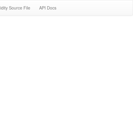
idity Source File
API Docs