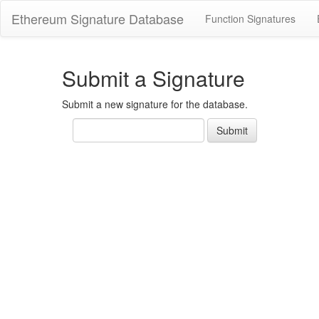
Ethereum Signature Database
Function Signatures
Submit a Signature
Submit a new signature for the database.
Text
Submit
signature