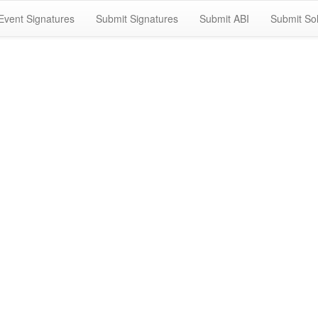
Event Signatures
Submit Signatures
Submit ABI
Submit Sol