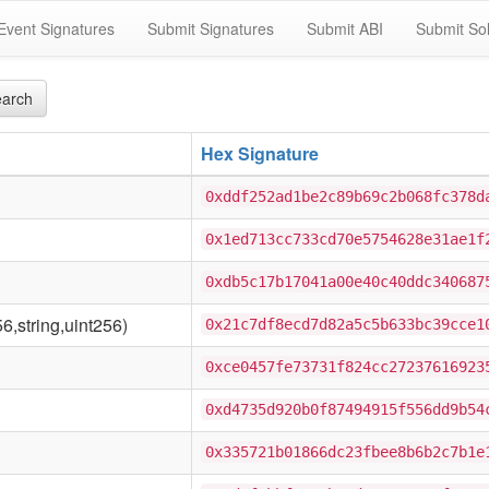
Event Signatures
Submit Signatures
Submit ABI
Submit Sol
arch
Hex Signature
0xddf252ad1be2c89b69c2b068fc378d
0x1ed713cc733cd70e5754628e31ae1f
0xdb5c17b17041a00e40c40ddc340687
6,string,uint256)
0x21c7df8ecd7d82a5c5b633bc39cce1
0xce0457fe73731f824cc27237616923
0xd4735d920b0f87494915f556dd9b54
0x335721b01866dc23fbee8b6b2c7b1e