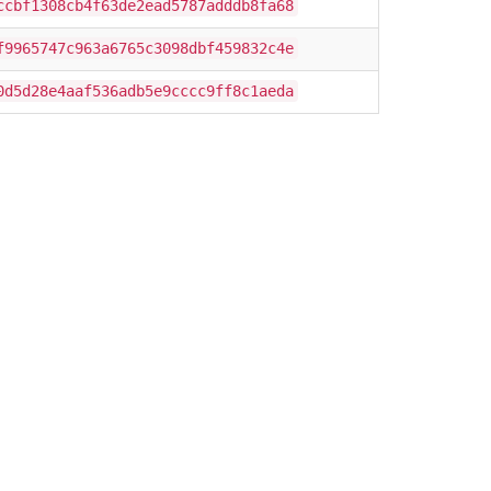
ccbf1308cb4f63de2ead5787adddb8fa68
f9965747c963a6765c3098dbf459832c4e
0d5d28e4aaf536adb5e9cccc9ff8c1aeda