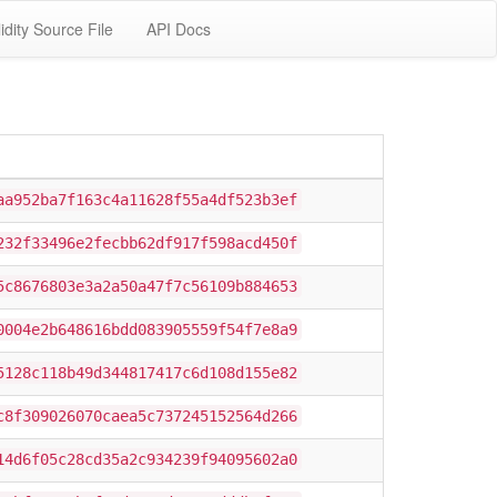
idity Source File
API Docs
aa952ba7f163c4a11628f55a4df523b3ef
232f33496e2fecbb62df917f598acd450f
5c8676803e3a2a50a47f7c56109b884653
0004e2b648616bdd083905559f54f7e8a9
5128c118b49d344817417c6d108d155e82
c8f309026070caea5c737245152564d266
14d6f05c28cd35a2c934239f94095602a0