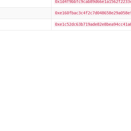
0x1d4f9bbfc9cab89d66e1a1562f2233
0xe160fbac3c4f2c7d048658e29a058e
0xe1c52dc63b719ade82e8bea94cc41a