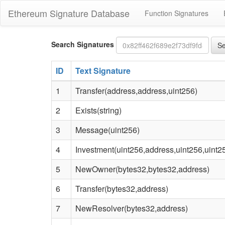
Ethereum Signature Database
Function Signatures
Bytes
Search Signatures
Se
signature
ID
Text Signature
1
Transfer(address,address,uint256)
2
Exists(string)
3
Message(uint256)
4
Investment(uint256,address,uint256,uint25
5
NewOwner(bytes32,bytes32,address)
6
Transfer(bytes32,address)
7
NewResolver(bytes32,address)