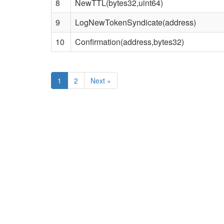
8
NewTTL(bytes32,uint64)
9
LogNewTokenSyndicate(address)
10
Confirmation(address,bytes32)
1
2
Next
»