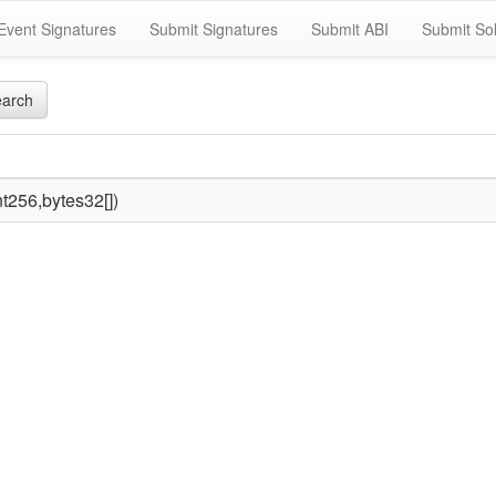
Event Signatures
Submit Signatures
Submit ABI
Submit Sol
arch
t256,bytes32[])