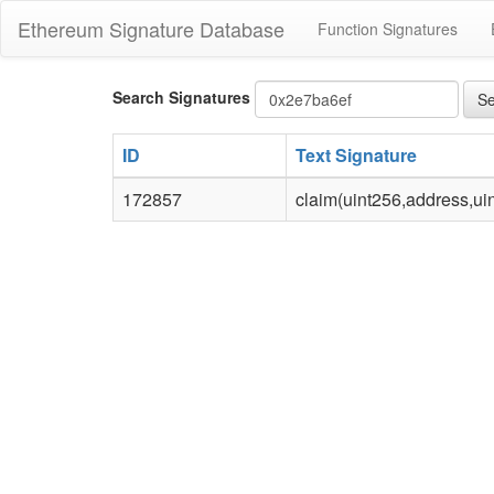
Ethereum Signature Database
Function Signatures
Bytes4
Search Signatures
Se
signature
ID
Text Signature
172857
claim(uint256,address,uin