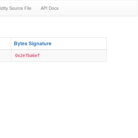
idity Source File
API Docs
Bytes Signature
0x2e7ba6ef