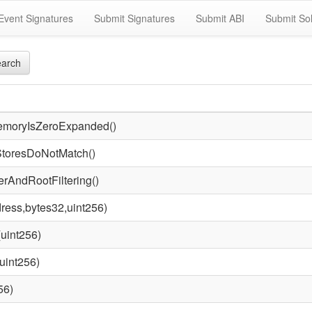
Event Signatures
Submit Signatures
Submit ABI
Submit Sol
arch
emoryIsZeroExpanded()
StoresDoNotMatch()
rAndRootFiltering()
ress,bytes32,uint256)
uint256)
uint256)
56)