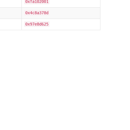
0xfa102001
0x4c8a378d
0x97e8d625