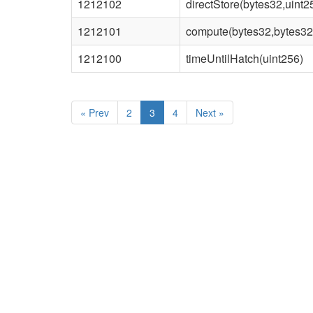
1212102
directStore(bytes32,uint2
1212101
compute(bytes32,bytes32
1212100
timeUntilHatch(uint256)
«
Prev
2
3
4
Next
»