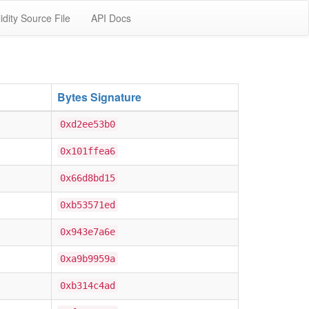
idity Source File
API Docs
Bytes Signature
0xd2ee53b0
0x101ffea6
0x66d8bd15
0xb53571ed
0x943e7a6e
0xa9b9959a
0xb314c4ad