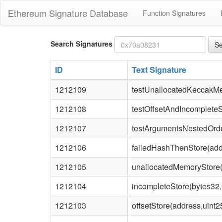
Ethereum Signature Database
Function Signatures
Bytes4
Search Signatures
Se
signature
ID
Text Signature
1212109
testUnallocatedKeccakM
1212108
testOffsetAndIncomplete
1212107
testArgumentsNestedOrde
1212106
failedHashThenStore(add
1212105
unallocatedMemoryStore(
1212104
incompleteStore(bytes32,
1212103
offsetStore(address,uint2