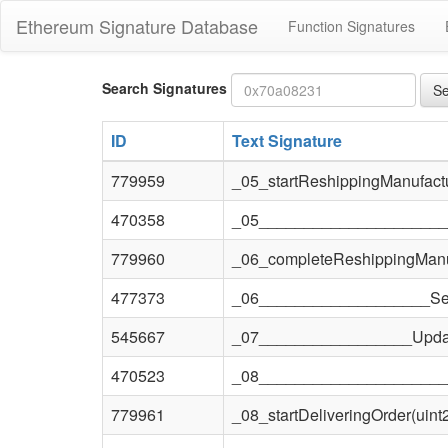
Ethereum Signature Database
Function Signatures
Bytes4
Search Signatures
Se
signature
ID
Text Signature
779959
_05_startReshippingManufactu
470358
_05______________________
779960
_06_completeReshippingManuf
477373
_06___________________SetT
545667
_07_________________Updat
470523
_08_____________________
779961
_08_startDeliveringOrder(uint