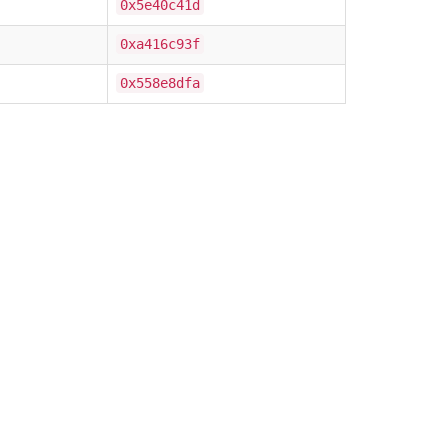
0x5e40c41d
0xa416c93f
0x558e8dfa