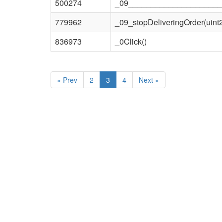
500274
_09_____________________
779962
_09_stopDeliveringOrder(uint
836973
_0Click()
«
Prev
2
3
4
Next
»