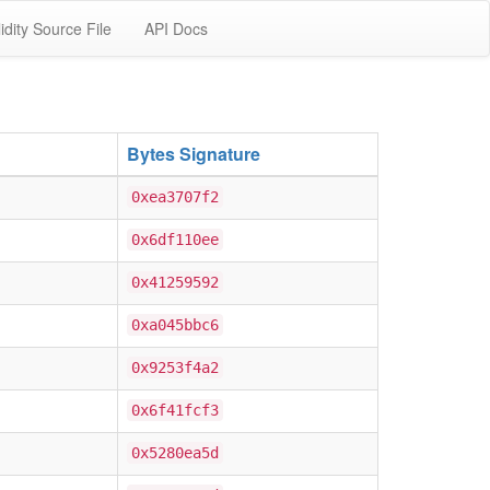
idity Source File
API Docs
Bytes Signature
0xea3707f2
0x6df110ee
0x41259592
0xa045bbc6
0x9253f4a2
0x6f41fcf3
0x5280ea5d