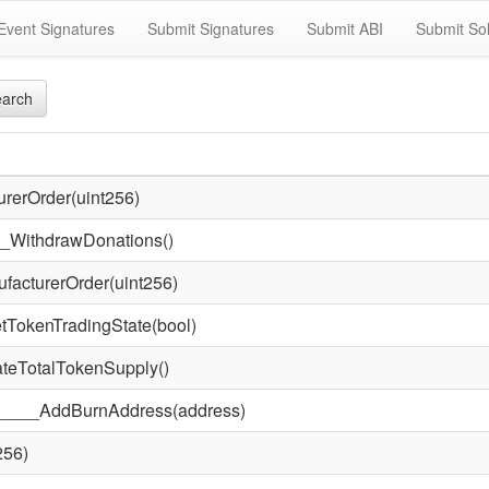
Event Signatures
Submit Signatures
Submit ABI
Submit Sol
arch
rerOrder(uint256)
WithdrawDonations()
acturerOrder(uint256)
okenTradingState(bool)
eTotalTokenSupply()
____AddBurnAddress(address)
256)