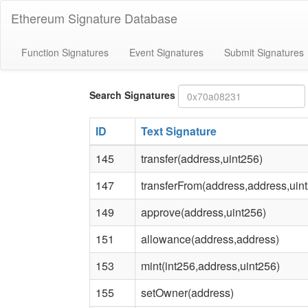
Ethereum Signature Database
Function Signatures
Event Signatures
Submit Signatures
Bytes4
Search Signatures
signature
ID
Text Signature
145
transfer(address,uint256)
147
transferFrom(address,address,uin
149
approve(address,uint256)
151
allowance(address,address)
153
mint(int256,address,uint256)
155
setOwner(address)