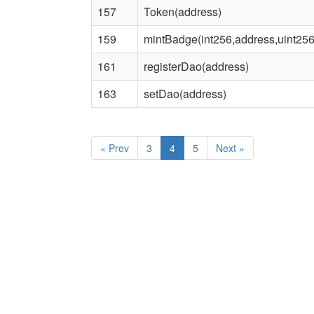
157
Token(address)
159
mintBadge(int256,address,uint256
161
registerDao(address)
163
setDao(address)
«
Prev
3
4
5
Next
»